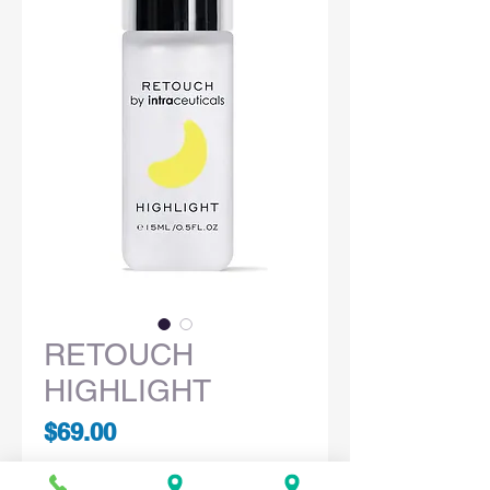
RETOUCH
HIGHLIGHT
Price
$69.00
Quantity
*