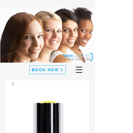
BOOK NOW