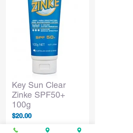
Key Sun Clear
Zinke SPF50+
100g
Price
$20.00
Quantity
*