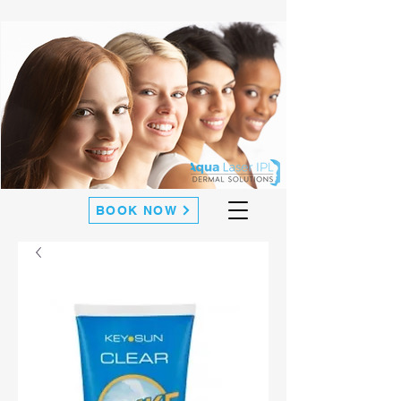
BOOK NOW